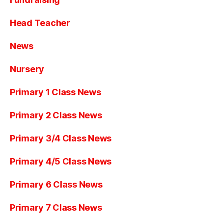
Head Teacher
News
Nursery
Primary 1 Class News
Primary 2 Class News
Primary 3/4 Class News
Primary 4/5 Class News
Primary 6 Class News
Primary 7 Class News