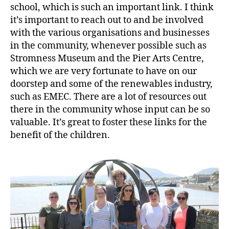
school, which is such an important link. I think
it’s important to reach out to and be involved
with the various organisations and businesses
in the community, whenever possible such as
Stromness Museum and the Pier Arts Centre,
which we are very fortunate to have on our
doorstep and some of the renewables industry,
such as EMEC. There are a lot of resources out
there in the community whose input can be so
valuable. It’s great to foster these links for the
benefit of the children.