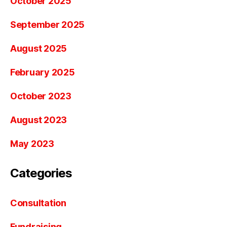
October 2025
September 2025
August 2025
February 2025
October 2023
August 2023
May 2023
Categories
Consultation
Fundraising