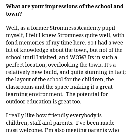
What are your impressions of the school and
town?
Well, as a former Stromness Academy pupil
myself, I felt I knew Stromness quite well, with
fond memories of my time here. So I had a wee
bit of knowledge about the town, but not of the
school until I visited, and WOW! Its in such a
perfect location, overlooking the town. It’s a
relatively new build, and quite stunning in fact;
the layout of the school for the children, the
classrooms and the space making it a great
learning environment. The potential for
outdoor education is great too.
I really like how friendly everybody is –
children, staff and parents. I’ve been made
most welcome. I’m also meeting parents who