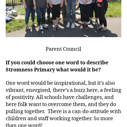
Parent Council
If you could choose one word to describe
Stromness Primary what would it be?
One word would be inspirational, but it’s also
vibrant, energised, there’s a buzz here, a feeling
of positivity. All schools have challenges, and
here folk want to overcome them, and they do
pulling together. There is a can-do-attitude with
children and staff working together. So more
than one word!