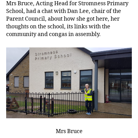
Mrs Bruce, Acting Head for Stromness Primary
School, had a chat with Dan Lee, chair of the
Parent Council, about how she got here, her
thoughts on the school, its links with the
community and congas in assembly.
Mrs Bruce