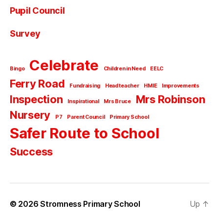
Pupil Council
Survey
Celebrate
Bingo
Children in Need
EELC
Ferry Road
Fundraising
Head teacher
HMIE
Improvements
Inspection
Mrs Robinson
Inspirational
Mrs Bruce
Nursery
P7
Parent Council
Primary School
Safer Route to School
Success
© 2026
Stromness Primary School
Up
↑