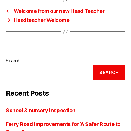
←
Welcome from our new Head Teacher
→
Headteacher Welcome
Search
SEARCH
Recent Posts
School & nursery inspection
Ferry Road improvements for ‘A Safer Route to