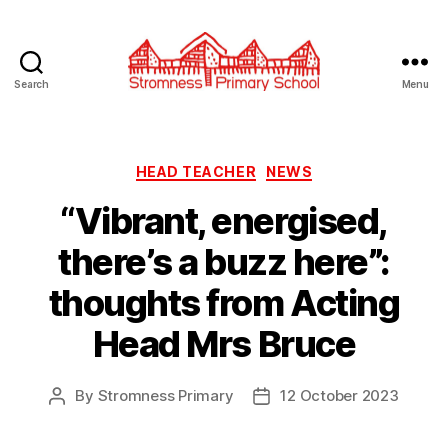
Search
Menu
Stromness
Primary
School
Categories
HEAD TEACHER
NEWS
“Vibrant, energised,
there’s a buzz here”:
thoughts from Acting
Head Mrs Bruce
By
Stromness Primary
12 October 2023
Post
Post
author
date