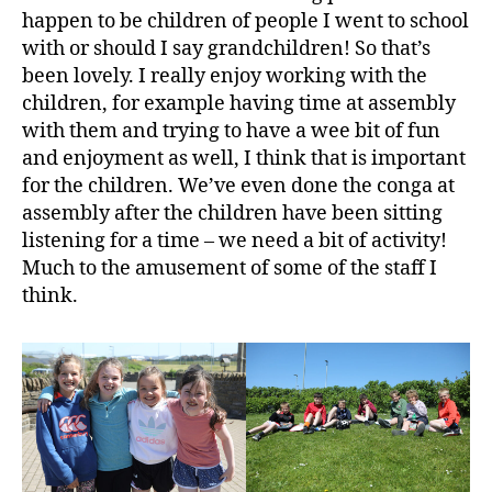
happen to be children of people I went to school
with or should I say grandchildren! So that’s
been lovely. I really enjoy working with the
children, for example having time at assembly
with them and trying to have a wee bit of fun
and enjoyment as well, I think that is important
for the children. We’ve even done the conga at
assembly after the children have been sitting
listening for a time – we need a bit of activity!
Much to the amusement of some of the staff I
think.