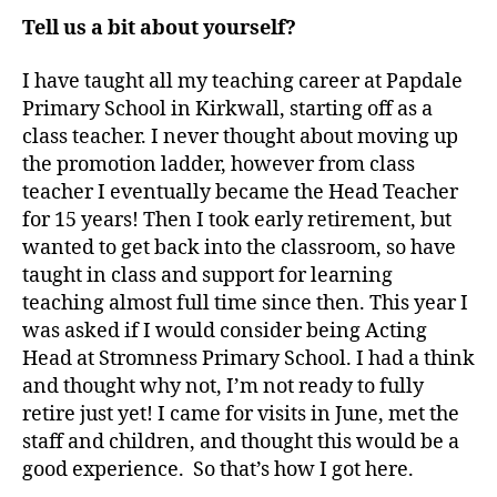
Tell us a bit about yourself?
I have taught all my teaching career at Papdale
Primary School in Kirkwall, starting off as a
class teacher. I never thought about moving up
the promotion ladder, however from class
teacher I eventually became the Head Teacher
for 15 years! Then I took early retirement, but
wanted to get back into the classroom, so have
taught in class and support for learning
teaching almost full time since then. This year I
was asked if I would consider being Acting
Head at Stromness Primary School. I had a think
and thought why not, I’m not ready to fully
retire just yet! I came for visits in June, met the
staff and children, and thought this would be a
good experience. So that’s how I got here.