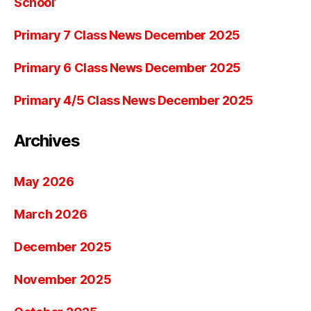
School’
Primary 7 Class News December 2025
Primary 6 Class News December 2025
Primary 4/5 Class News December 2025
Archives
May 2026
March 2026
December 2025
November 2025