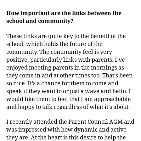
How important are the links between the
school and community?
These links are quite key to the benefit of the
school, which holds the future of the
community. The community feel is very
positive, particularly links with parents. I’ve
enjoyed meeting parents in the mornings as
they come in and at other times too. That’s been
so nice. It’s a chance for them to come and
speak if they want to or just a wave and hello. I
would like them to feel that I am approachable
and happy to talk regardless of what it’s about.
I recently attended the Parent Council AGM and
was impressed with how dynamic and active
they are. At the heart is this desire to help the