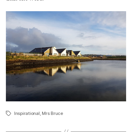
Inspirational
,
Mrs Bruce
Tags