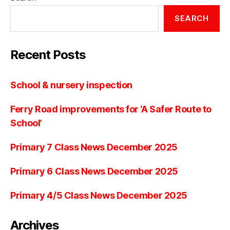
SEARCH
Recent Posts
School & nursery inspection
Ferry Road improvements for ‘A Safer Route to
School’
Primary 7 Class News December 2025
Primary 6 Class News December 2025
Primary 4/5 Class News December 2025
Archives