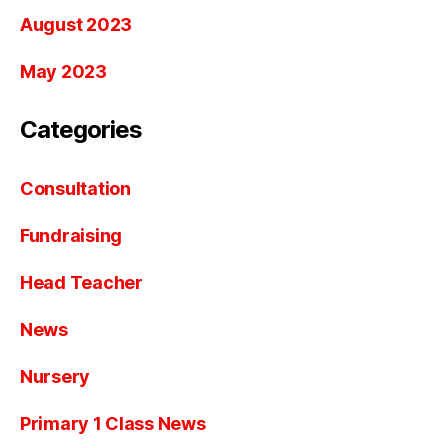
August 2023
May 2023
Categories
Consultation
Fundraising
Head Teacher
News
Nursery
Primary 1 Class News