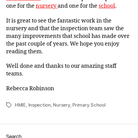
one for the
nursery
and one for the
school
.
It is great to see the fantastic work in the
nursery and that the inspection team saw the
many improvements that school has made over
the past couple of years. We hope you enjoy
reading them.
Well done and thanks to our amazing staff
teams.
Rebecca Robinson
HMIE
,
Inspection
,
Nursery
,
Primary School
Tags
Search