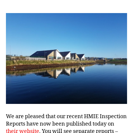
We are pleased that our recent HMIE Inspection
Reports have now been published today on
their website
. You will see separate reports –