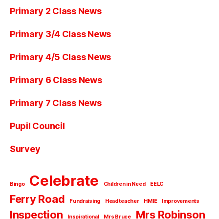
Primary 2 Class News
Primary 3/4 Class News
Primary 4/5 Class News
Primary 6 Class News
Primary 7 Class News
Pupil Council
Survey
Celebrate
Bingo
Children in Need
EELC
Ferry Road
Fundraising
Head teacher
HMIE
Improvements
Inspection
Mrs Robinson
Inspirational
Mrs Bruce