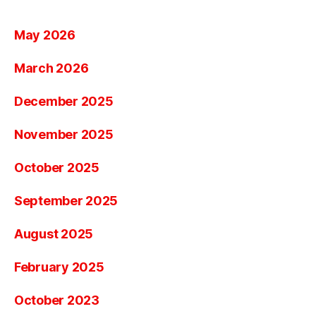
May 2026
March 2026
December 2025
November 2025
October 2025
September 2025
August 2025
February 2025
October 2023