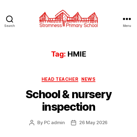
Search
Menu
Stromness
Primary
School
Tag:
HMIE
Categories
HEAD TEACHER
NEWS
School & nursery
inspection
By
PC admin
26 May 2026
Post
Post
author
date